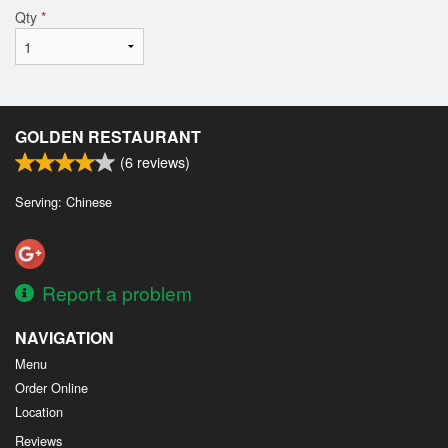
Qty
*
GOLDEN RESTAURANT
(
6
reviews)
Serving: Chinese
Report a problem
NAVIGATION
Menu
Order Online
Location
Reviews