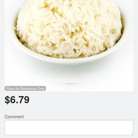
Photo for Reference Only
$
6.79
Comment