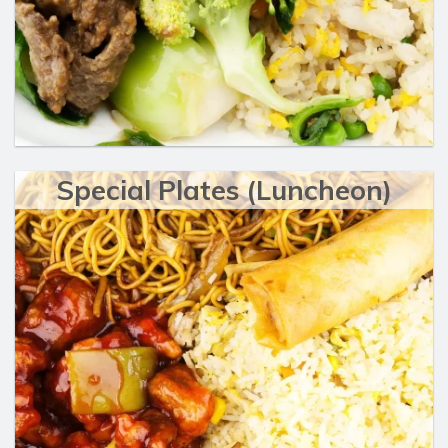
Special Plates (Luncheon)