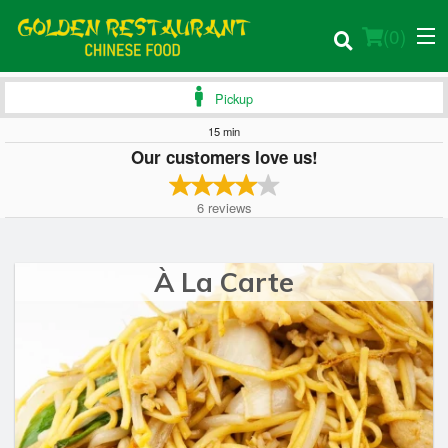
(
0
)
Pickup
15 min
Our customers love us!
Order Online
6
reviews
Location
Login
À La Carte
Registration
Cart (0)
Search