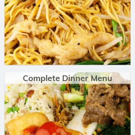
Complete Dinner Menu