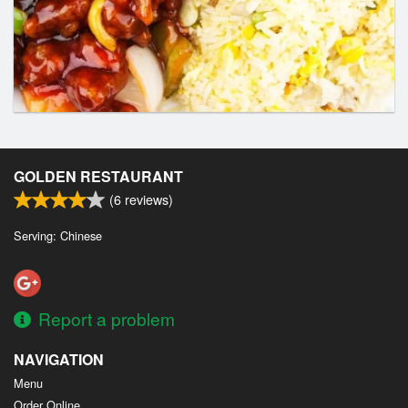
GOLDEN RESTAURANT
(
6
reviews)
Serving: Chinese
Report a problem
NAVIGATION
Menu
Order Online