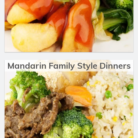
Mandarin Family Style Dinners