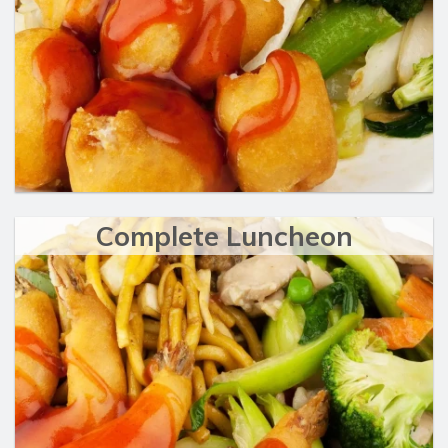
Complete Luncheon