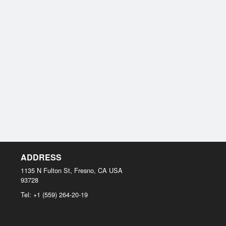
ADDRESS
1135 N Fulton St, Fresno, CA
USA
93728
Tel:
+1 (559) 264-20-19