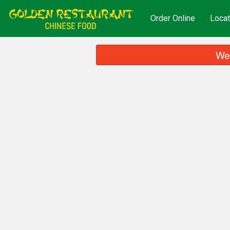
Order Online
Locat
We 