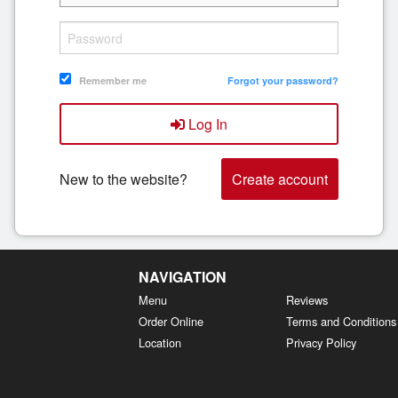
Remember me
Forgot your password?
Log In
New to the website?
Create account
NAVIGATION
Menu
Reviews
Order Online
Terms and Conditions
Location
Privacy Policy