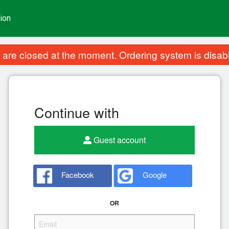
ion
are closed at the moment. Ordering system is disab
Continue with
Guest account
Facebook
Google
OR