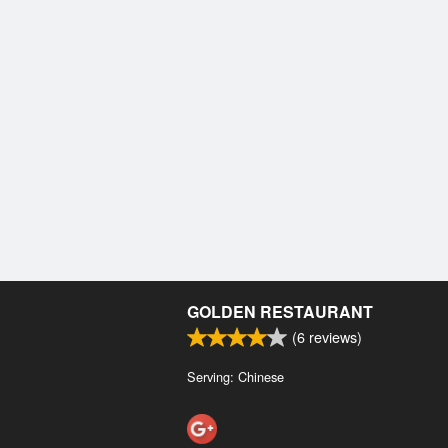
GOLDEN RESTAURANT
(
6
reviews)
Serving: Chinese