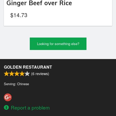
Ginger Beef over Rice
$
14.73
Looking for something else?
GOLDEN RESTAURANT
(
6
reviews)
Serving: Chinese
Report a problem