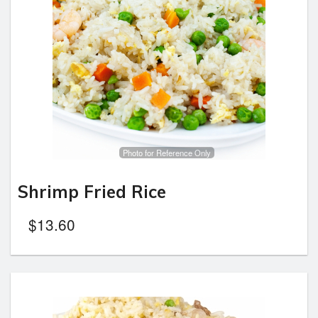
Photo for Reference Only
Shrimp Fried Rice
$
13.60