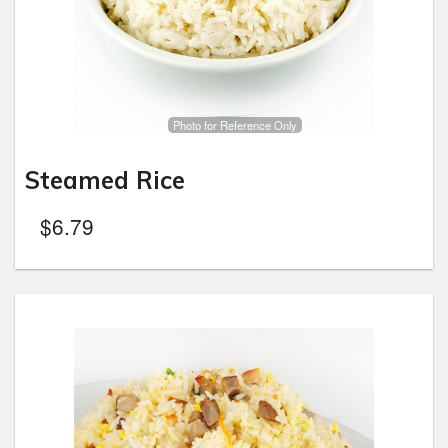
Photo for Reference Only
Steamed Rice
$
6.79