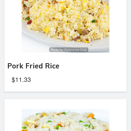
Photo for Reference Only
Pork Fried Rice
$
11.33