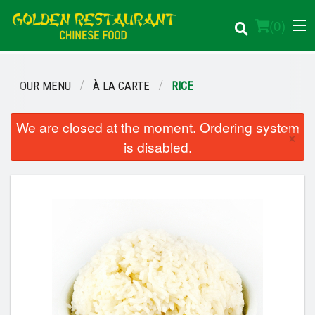
(
0
)
OUR MENU
À LA CARTE
RICE
Order Online
We are closed at the moment. Ordering system
×
is disabled.
Location
Login
Registration
Cart (0)
Search