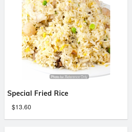
Photo for Reference Only
Special Fried Rice
$
13.60