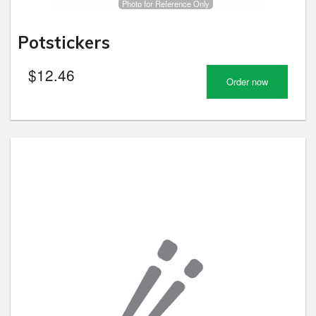
Photo for Reference Only
Potstickers
$
12.46
Order now