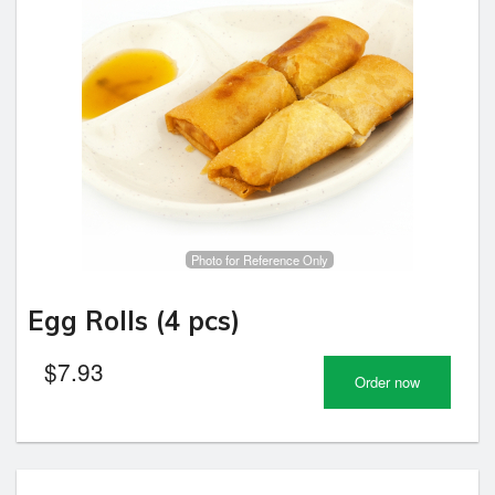
Photo for Reference Only
Egg Rolls (4 pcs)
$
7.93
Order now