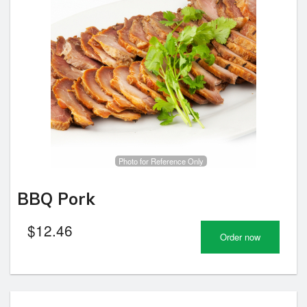
Photo for Reference Only
BBQ Pork
$
12.46
Order now