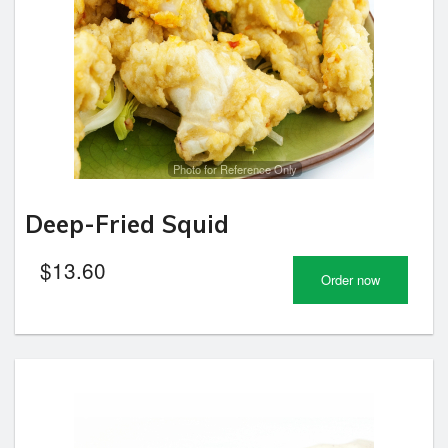
Photo for Reference Only
Deep-Fried Squid
$
13.60
Order now