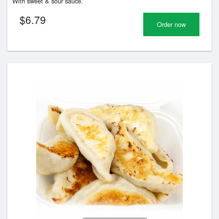
With sweet & sour sauce.
$
6.79
Order now