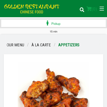
(
0
)
Pickup
15 min
Order Online
OUR MENU
À LA CARTE
APPETIZERS
Location
Login
Registration
Cart (0)
Search