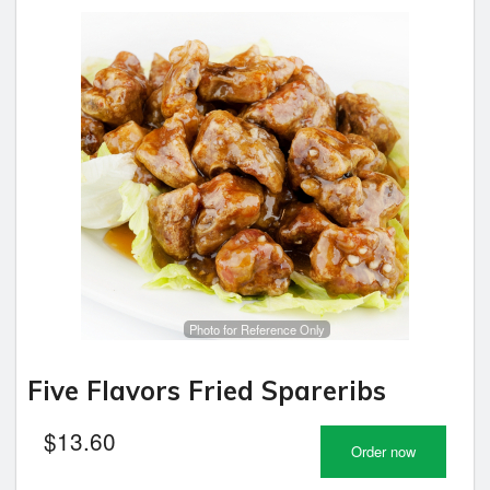
Photo for Reference Only
Five Flavors Fried Spareribs
$
13.60
Order now