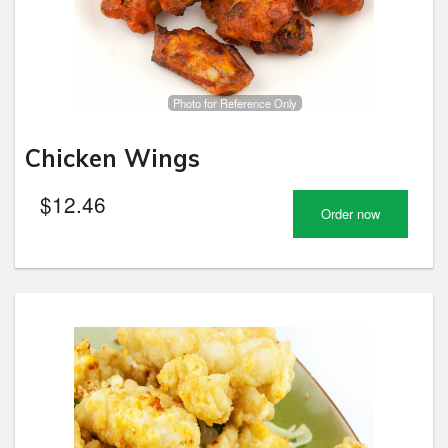
Photo for Reference Only
Chicken Wings
$
12.46
Order now