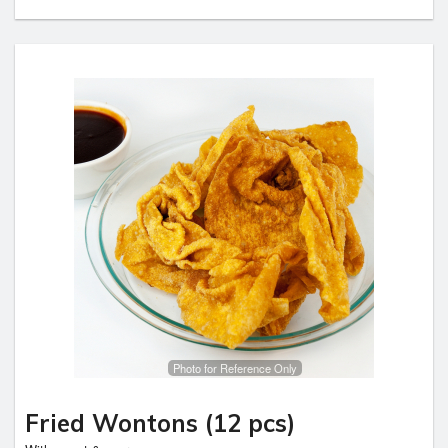
Photo for Reference Only
Fried Wontons (12 pcs)