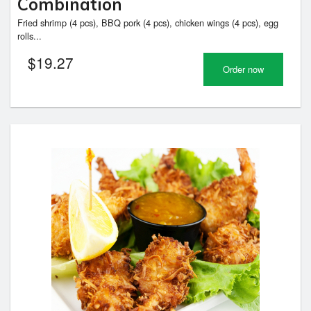
Combination
Fried shrimp (4 pcs), BBQ pork (4 pcs), chicken wings (4 pcs), egg
rolls...
$
19.27
Order now