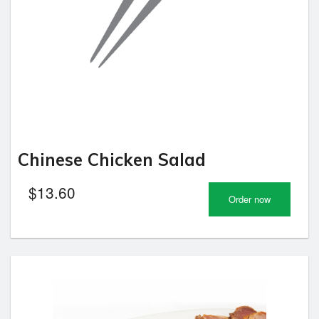
Chinese Chicken Salad
$
13.60
Order now