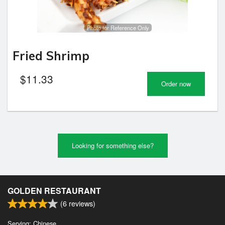
Photo for Reference Only
Fried Shrimp
$
11.33
Order now
Looking for something else?
GOLDEN RESTAURANT
(
6
reviews)
Serving: Chinese