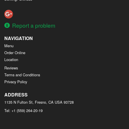
Report a problem
NAVIGATION
Menu
Order Online
Location
Reviews
Terms and Conditions
Privacy Policy
ADDRESS
1135 N Fulton St, Fresno, CA
USA
93728
Tel:
+1 (559) 264-20-19