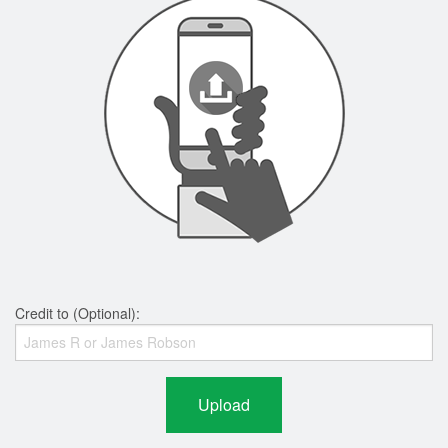
Credit to (Optional):
Upload