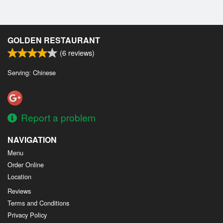
GOLDEN RESTAURANT
(
6
reviews)
Serving: Chinese
Report a problem
NAVIGATION
Menu
Order Online
Location
Reviews
Terms and Conditions
Privacy Policy