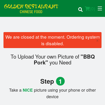
(
0
)
We are closed at the moment. Ordering system
×
Order Online
is disabled.
Location
To Upload Your own Picture of
"BBQ
you Need
Pork"
Login
Registration
Step
1
Cart (0)
Take a
NICE
picture using your phone or other
device
Search