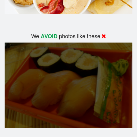
We
photos like these
AVOID