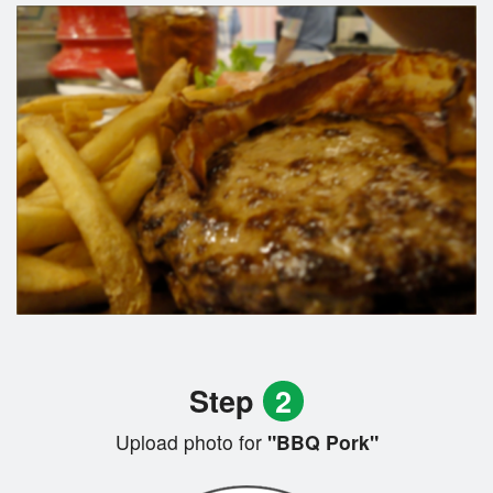
Step
2
Upload photo for
"BBQ Pork"