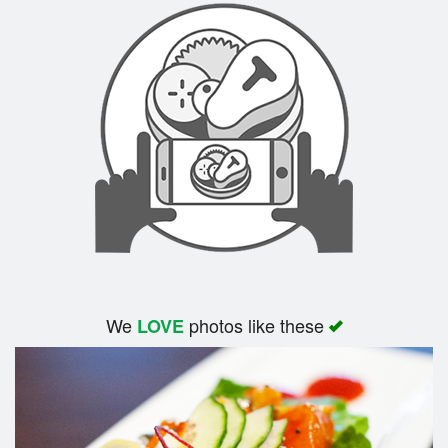
We
photos like these
LOVE