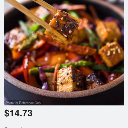
Photo for Reference Only
$
14.73