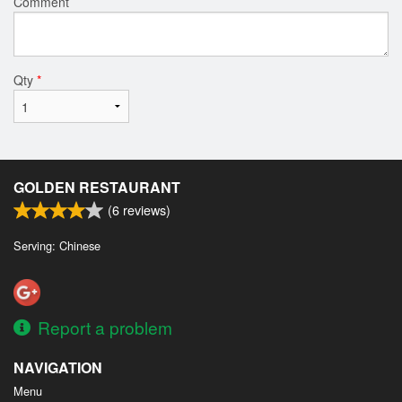
Comment
Qty
*
GOLDEN RESTAURANT
(
6
reviews)
Serving: Chinese
Report a problem
NAVIGATION
Menu