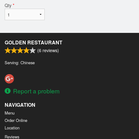
Qty
*
GOLDEN RESTAURANT
(
6
reviews)
Serving: Chinese
Report a problem
NAVIGATION
Menu
Order Online
Location
Reviews