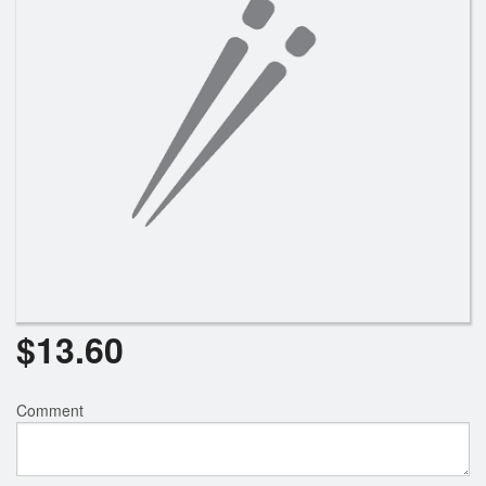
$
13.60
Comment