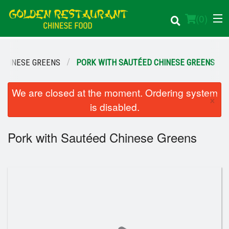
(
0
)
CHINESE GREENS
PORK WITH SAUTÉED CHINESE GREENS
Order Online
We are closed at the moment. Ordering system
×
is disabled.
Location
Pork with Sautéed Chinese Greens
Login
Registration
Cart (0)
Search