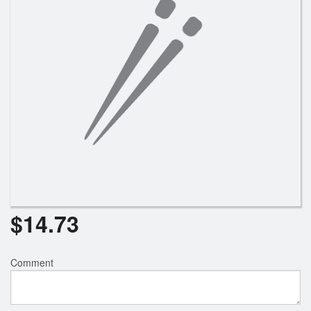
$
14.73
Comment