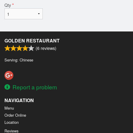
Qty
*
GOLDEN RESTAURANT
(
6
reviews)
Serving: Chinese
Report a problem
NAVIGATION
Menu
Order Online
Location
Reviews