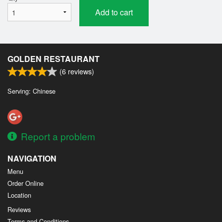
Add to cart
GOLDEN RESTAURANT
(
6
reviews)
Serving: Chinese
Report a problem
NAVIGATION
Menu
Order Online
Location
Reviews
Terms and Conditions