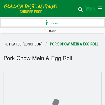
(
0
)
Pickup
15 min
Order Online
CIAL PLATES (LUNCHEON)
PORK CHOW MEIN & EGG ROLL
Location
Pork Chow Mein & Egg Roll
Login
Registration
Cart (0)
Search