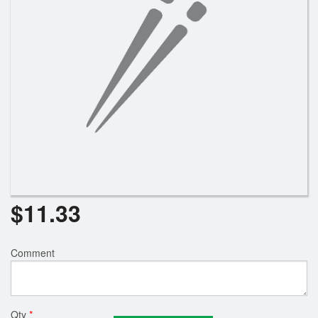
$
11.33
Comment
Qty
*