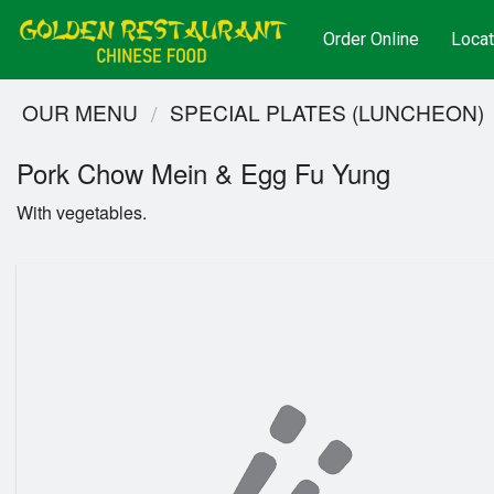
Order Online
Locat
OUR MENU
SPECIAL PLATES (LUNCHEON)
Pork Chow Mein & Egg Fu Yung
With vegetables.