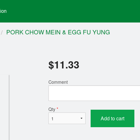
ion
PORK CHOW MEIN & EGG FU YUNG
$
11.33
Comment
Qty
*
Add to cart