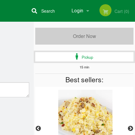
Search
Login
Cart (0)
Registration
Order Now
Pickup
15 min
Best sellers: