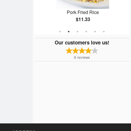
ken
Pork Fried Rice
$11.33
Our customers love us!
6
reviews