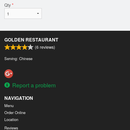
Qty
*
GOLDEN RESTAURANT
(
6
reviews)
Serving: Chinese
Report a problem
NAVIGATION
Menu
Order Online
Location
Reviews