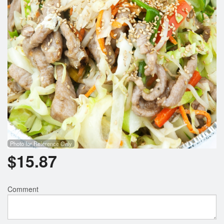
Photo for Reference Only
$
15.87
Comment