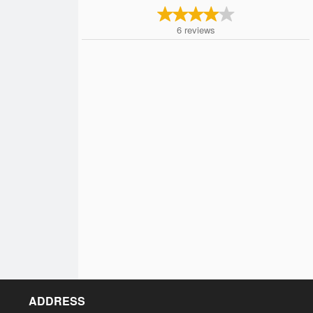
6
reviews
ADDRESS