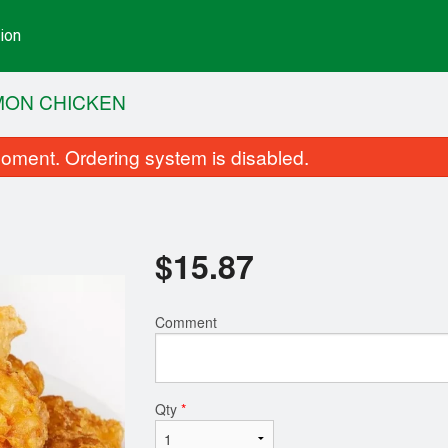
ion
MON CHICKEN
oment. Ordering system is disabled.
$
15.87
Comment
Complete Dinner Menu
Pork Chow M
$14.03
$14.73
Qty
*