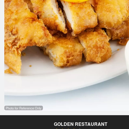
Photo for Reference Only
GOLDEN RESTAURANT