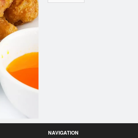
NAVIGATION