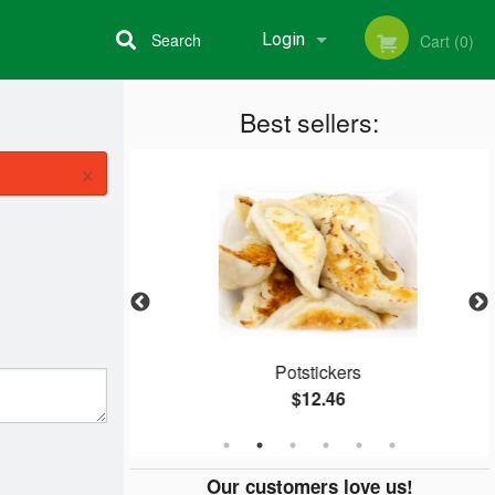
Search
Login
Cart (0)
Best sellers:
Registration
×
ein
Potstickers
$12.46
Our customers love us!