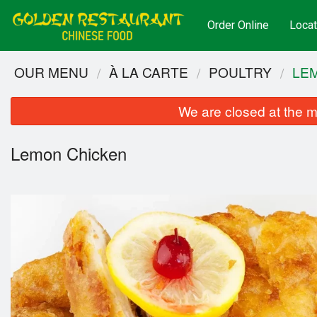
Order Online
Locat
OUR MENU
À LA CARTE
POULTRY
LE
We are closed at the m
Lemon Chicken