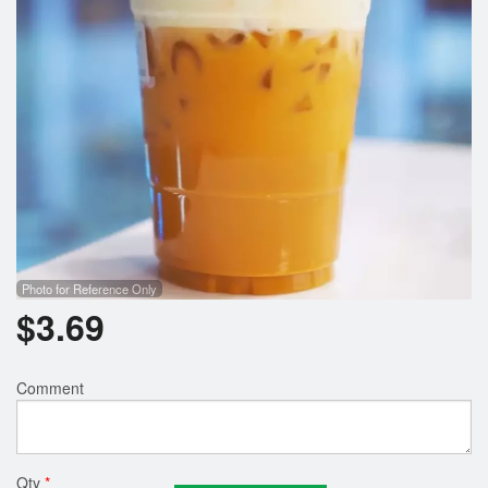
Photo for Reference Only
$
3.69
Comment
Qty
*