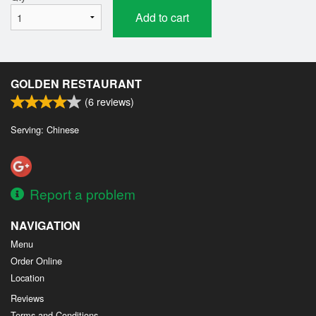
Add to cart
GOLDEN RESTAURANT
(
6
reviews)
Serving: Chinese
Report a problem
NAVIGATION
Menu
Order Online
Location
Reviews
Terms and Conditions