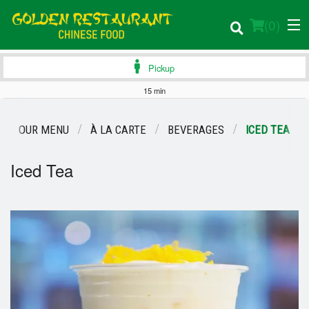
(
0
)
Pickup
15 min
Order Online
OUR MENU
À LA CARTE
BEVERAGES
ICED TEA
Location
Iced Tea
Login
Registration
Cart (0)
Search