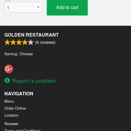
Add to cart
GOLDEN RESTAURANT
(
6
reviews)
Serving: Chinese
Report a problem
NAVIGATION
Menu
Order Online
Location
Reviews
Terms and Conditions