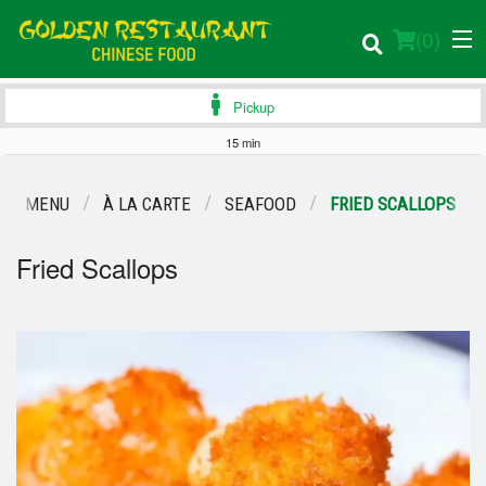
(
0
)
Pickup
15 min
Order Online
OUR MENU
À LA CARTE
SEAFOOD
FRIED SCALLOPS
Location
Fried Scallops
Login
Registration
Cart (0)
Search