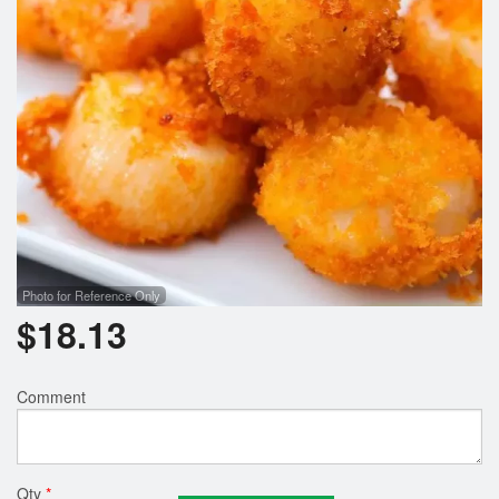
Photo for Reference Only
$
18.13
Comment
Qty
*