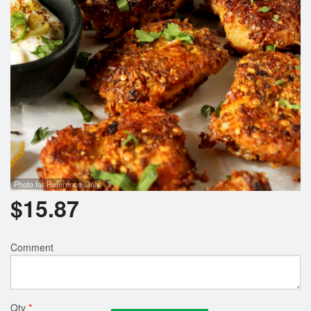
Photo for Reference Only
$
15.87
Comment
Qty
*