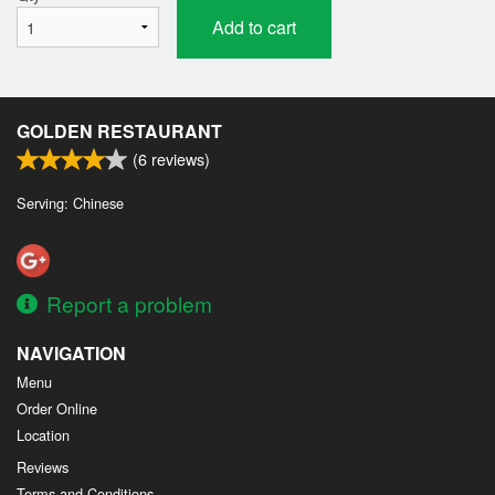
Add to cart
GOLDEN RESTAURANT
(
6
reviews)
Serving: Chinese
Report a problem
NAVIGATION
Menu
Order Online
Location
Reviews
Terms and Conditions