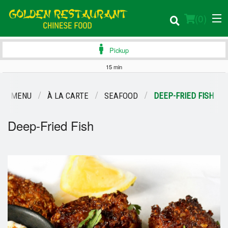
(
0
)
Pickup
15 min
Order Online
UR MENU
À LA CARTE
SEAFOOD
DEEP-FRIED FISH
Location
Deep-Fried Fish
Login
Registration
Cart (0)
Search