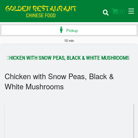
(
0
)
Pickup
15 min
Order Online
CHICKEN WITH SNOW PEAS, BLACK & WHITE MUSHROOMS
Location
Chicken with Snow Peas, Black &
Login
White Mushrooms
Registration
Cart (0)
Search