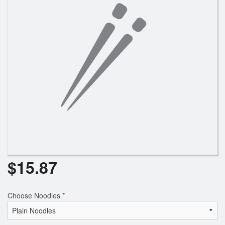
$
15.87
Choose Noodles
*