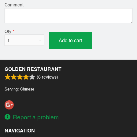
Comment
Qty
*
Add to cart
GOLDEN RESTAURANT
(
6
reviews)
Serving: Chinese
Report a problem
NAVIGATION