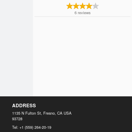
6
reviews
ADDRESS
1135 N Fulton St, Fresno, CA
USA
93728
Tel:
+1 (559) 264-20-19