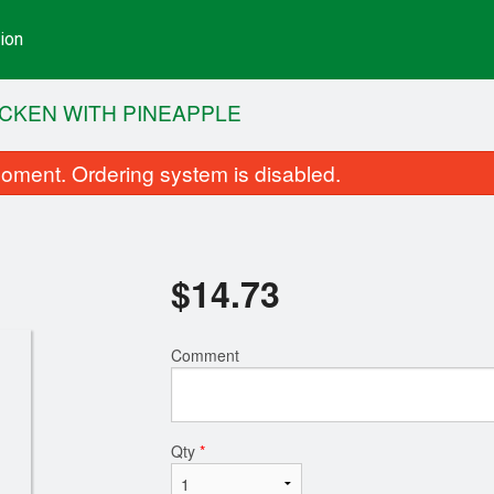
ion
CKEN WITH PINEAPPLE
oment. Ordering system is disabled.
$
14.73
Comment
Potstickers
Shrimp Fried 
$12.46
$13.60
Qty
*