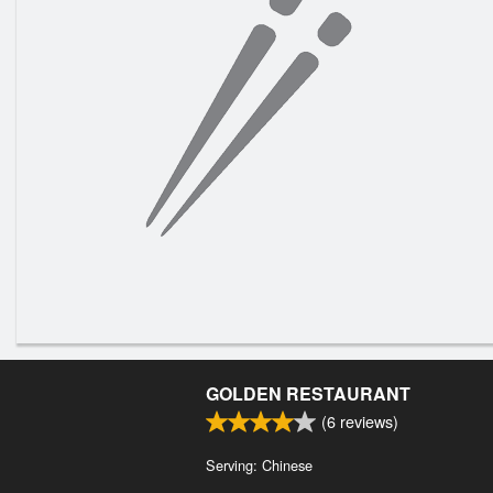
GOLDEN RESTAURANT
(
6
reviews)
Serving: Chinese