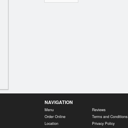
NAVIGATION
Menu
Reviews
Order Online
Terms and Conditions
Location
Privacy Policy