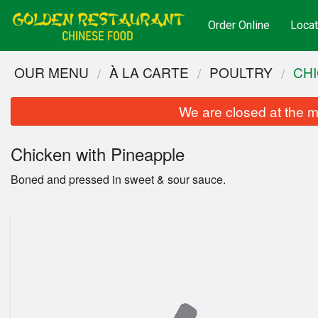
Order Online
Locat
OUR MENU
À LA CARTE
POULTRY
CHI
We are closed at the m
Chicken with Pineapple
Boned and pressed in sweet & sour sauce.