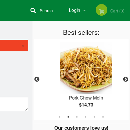
Search
Login
Cart (0)
Best sellers:
Registration
×
Rice
Pork Chow Mein
$14.73
Our customers love us!