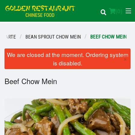
(
0
)
A CARTE
BEAN SPROUT CHOW MEIN
BEEF CHOW MEIN
Order Online
We are closed at the moment. Ordering system
×
is disabled.
Location
Beef Chow Mein
Login
Registration
Cart (0)
Search