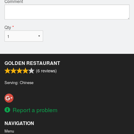
Comment
Qty
*
GOLDEN RESTAURANT
(
6
reviews)
Serving: Chinese
Report a problem
NAVIGATION
Menu