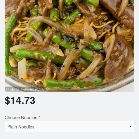
Photo for Reference Only
$
14.73
Choose Noodles
*