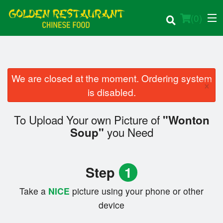
(
0
)
We are closed at the moment. Ordering system
×
Order Online
is disabled.
Location
To Upload Your own Picture of
"Wonton
you Need
Soup"
Login
Registration
Step
1
Cart (0)
Take a
NICE
picture using your phone or other
device
Search