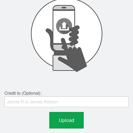
Credit to (Optional):
Upload