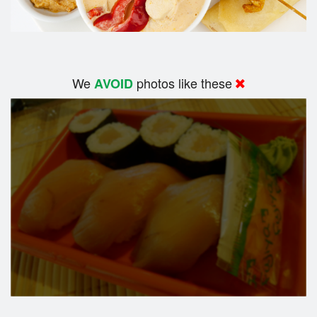
We
photos like these
AVOID