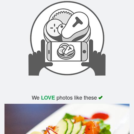
We
photos like these
LOVE