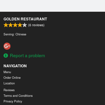
GOLDEN RESTAURANT
(
6
reviews)
Serving: Chinese
Report a problem
NAVIGATION
Menu
Order Online
Location
Reviews
Terms and Conditions
Privacy Policy