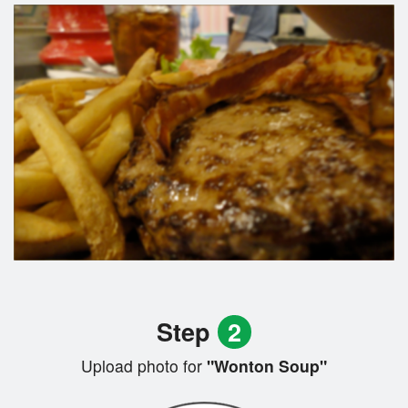
Step
2
Upload photo for
"Wonton Soup"