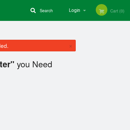
Search
Login
Cart (0)
Registration
×
led.
you Need
ter"