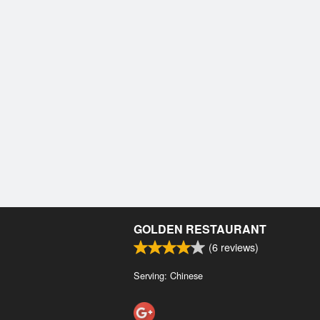
GOLDEN RESTAURANT
(
6
reviews)
Serving: Chinese