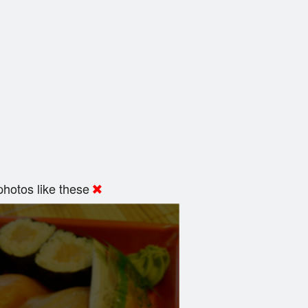
hotos like these