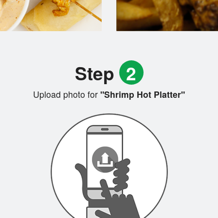
Step
2
Upload photo for
"Shrimp Hot Platter"