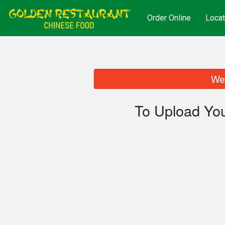
Order Online
Locat
We 
To Upload You