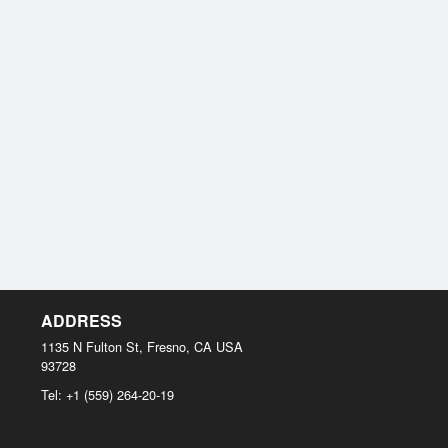
ADDRESS
1135 N Fulton St, Fresno, CA
USA
93728
Tel:
+1 (559) 264-20-19