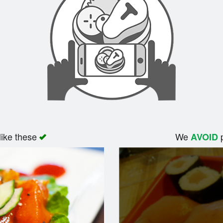
like these
We
p
AVOID