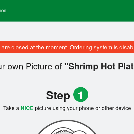
ion
are closed at the moment. Ordering system is disab
r own Picture of
"Shrimp Hot Plat
Step
1
Take a
NICE
picture using your phone or other device