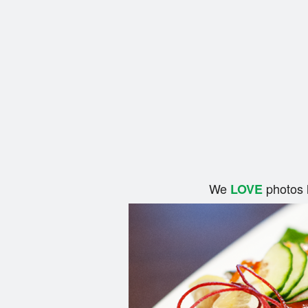
We
photos 
LOVE