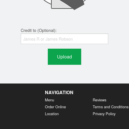
Credit to (Optional):
Upload
NAVIGATION
Menu
Reviews
Order Online
Terms and Conditions
Location
Privacy Policy