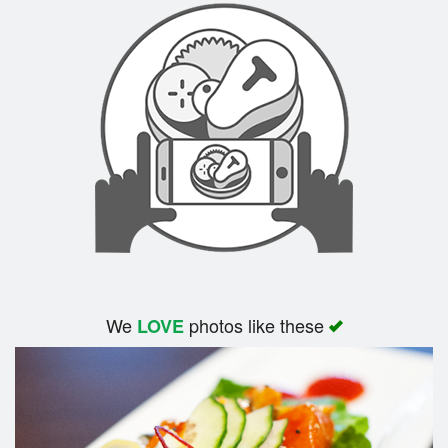
We
photos like these
LOVE