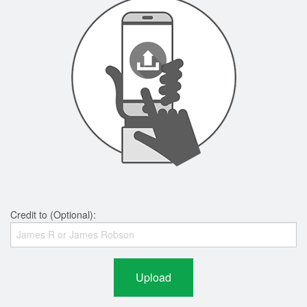
Credit to (Optional):
Upload