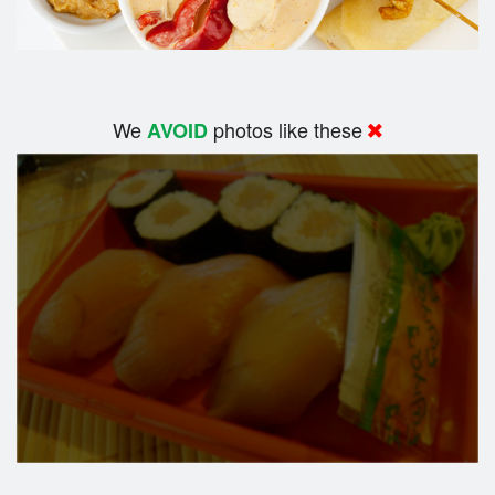
We
photos like these
AVOID