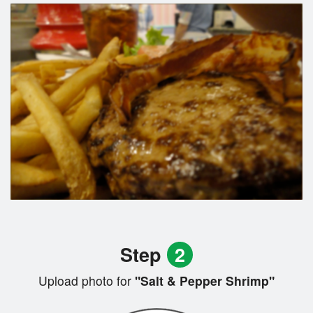
Step
2
Upload photo for
"Salt & Pepper Shrimp"