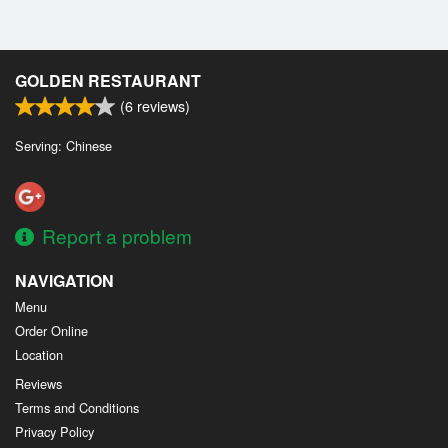
GOLDEN RESTAURANT
(
6
reviews)
Serving: Chinese
Report a problem
NAVIGATION
Menu
Order Online
Location
Reviews
Terms and Conditions
Privacy Policy