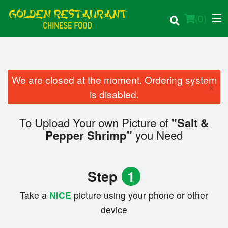
(
0
)
We are closed at the moment. Ordering system
×
Order Online
is disabled.
Location
To Upload Your own Picture of
"Salt &
you Need
Pepper Shrimp"
Login
Registration
Step
1
Cart (0)
Take a
NICE
picture using your phone or other
device
Search