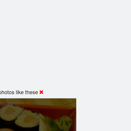
hotos like these