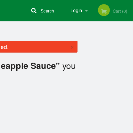
Search
Login
Cart (0)
Registration
×
led.
you
neapple Sauce"