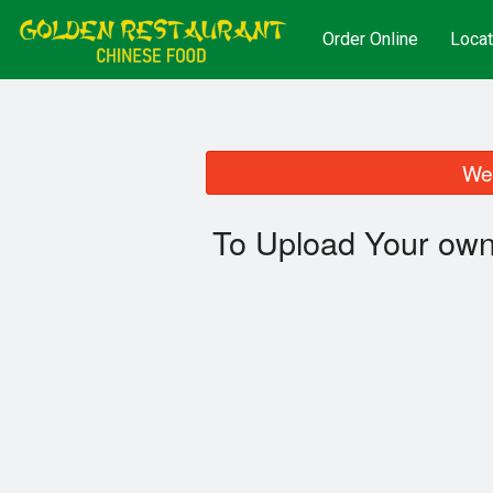
Order Online
Locat
We 
To Upload Your own