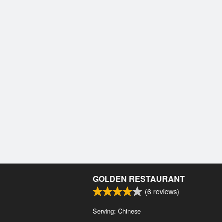
GOLDEN RESTAURANT
(
6
reviews)
Serving: Chinese