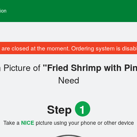
ion
are closed at the moment. Ordering system is disab
 Picture of
"Fried Shrimp with Pi
Need
Step
1
Take a
NICE
picture using your phone or other device