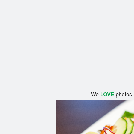
We
photos 
LOVE