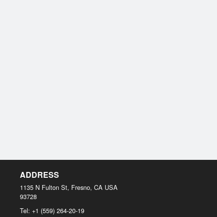
ADDRESS
1135 N Fulton St, Fresno, CA
USA
93728
Tel:
+1 (559) 264-20-19