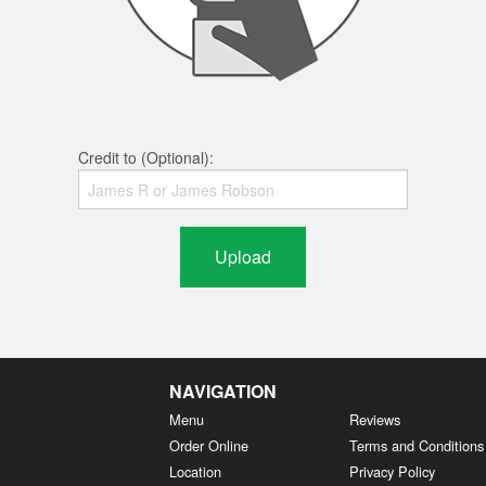
Credit to (Optional):
Upload
NAVIGATION
Menu
Reviews
Order Online
Terms and Conditions
Location
Privacy Policy