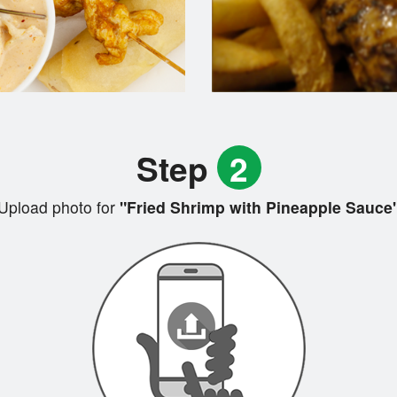
Step
2
Upload photo for
"Fried Shrimp with Pineapple Sauce