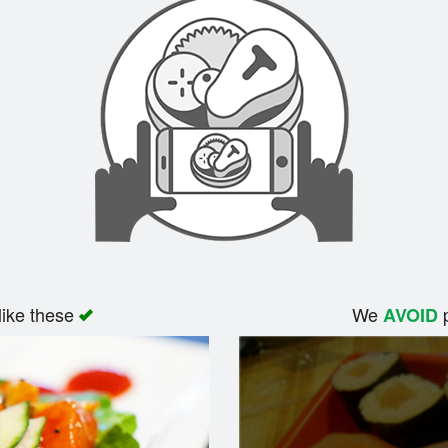
like these
We
p
AVOID