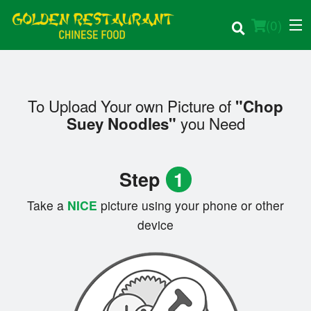
(
0
)
To Upload Your own Picture of
"Chop
Order Online
you Need
Suey Noodles"
Location
Step
1
Login
Take a
NICE
picture using your phone or other
Registration
device
Cart (0)
Search