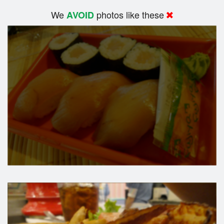
We
photos like these
AVOID