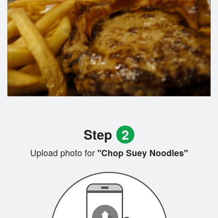
Step
2
Upload photo for
"Chop Suey Noodles"