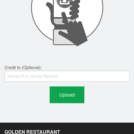
Credit to (Optional):
Upload
GOLDEN RESTAURANT