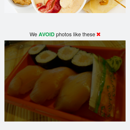
We
photos like these
AVOID