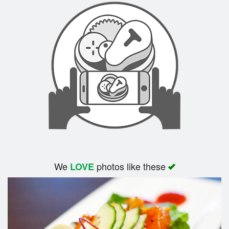
We
photos like these
LOVE