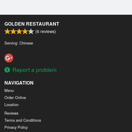
GOLDEN RESTAURANT
(
6
reviews)
Serving: Chinese
Report a problem
NAVIGATION
Menu
Order Online
Location
Reviews
Terms and Conditions
Privacy Policy