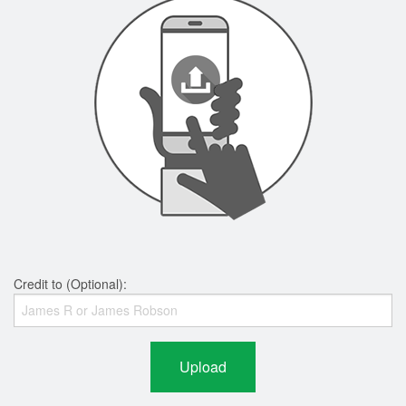
Credit to (Optional):
Upload