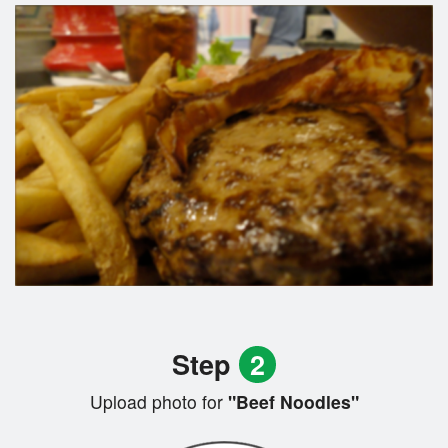
Step
2
Upload photo for
"Beef Noodles"