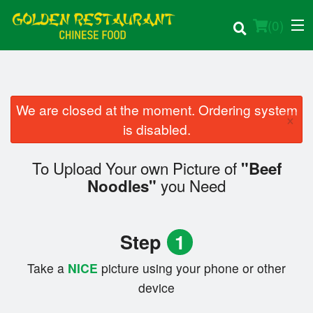
(
0
)
We are closed at the moment. Ordering system
×
Order Online
is disabled.
Location
To Upload Your own Picture of
"Beef
you Need
Noodles"
Login
Registration
Step
1
Cart (0)
Take a
NICE
picture using your phone or other
device
Search