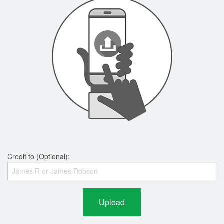
Credit to (Optional):
Upload