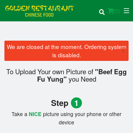
(
0
)
We are closed at the moment. Ordering system
×
Order Online
is disabled.
Location
To Upload Your own Picture of
"Beef Egg
you Need
Fu Yung"
Login
Registration
Step
1
Cart (0)
Take a
NICE
picture using your phone or other
device
Search