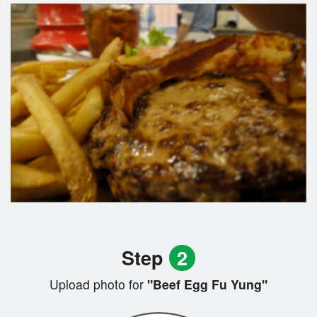
Step
2
Upload photo for
"Beef Egg Fu Yung"