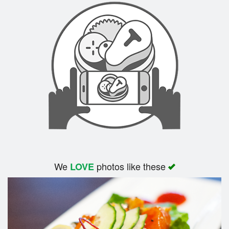
We
photos like these
LOVE