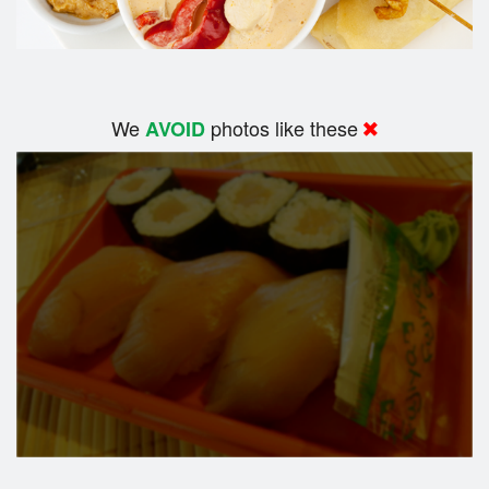
We
photos like these
AVOID