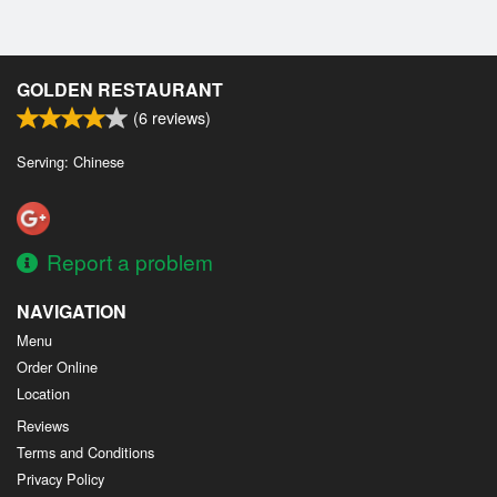
GOLDEN RESTAURANT
(
6
reviews)
Serving: Chinese
Report a problem
NAVIGATION
Menu
Order Online
Location
Reviews
Terms and Conditions
Privacy Policy